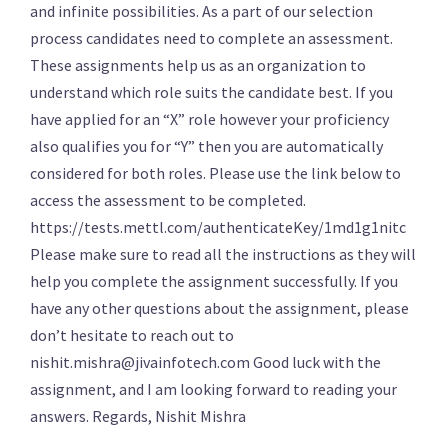
and infinite possibilities. As a part of our selection
process candidates need to complete an assessment.
These assignments help us as an organization to
understand which role suits the candidate best. If you
have applied for an “X” role however your proficiency
also qualifies you for “Y” then you are automatically
considered for both roles. Please use the link below to
access the assessment to be completed.
https://tests.mettl.com/authenticateKey/1md1g1nitc
Please make sure to read all the instructions as they will
help you complete the assignment successfully. If you
have any other questions about the assignment, please
don’t hesitate to reach out to
nishit.mishra@jivainfotech.com Good luck with the
assignment, and I am looking forward to reading your
answers. Regards, Nishit Mishra