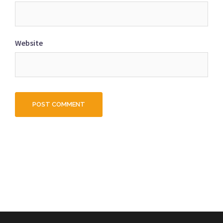
Website