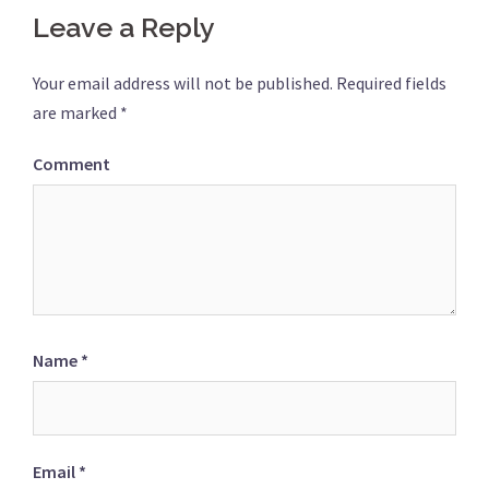
Leave a Reply
Your email address will not be published.
Required fields
are marked
*
Comment
Name
*
Email
*