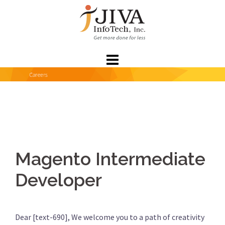
Skip
to
content
Magento Intermediate
Developer
Dear [text-690], We welcome you to a path of creativity