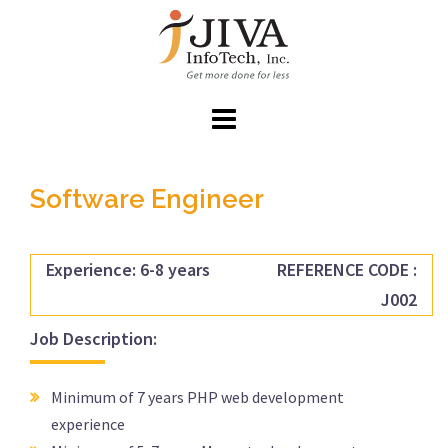
Skip
to
content
Software Engineer
Experience: 6-8 years
REFERENCE CODE :
J002
Job Description:
Minimum of 7 years PHP web development
experience