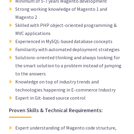
Minimum of 5-7 years Magento development
Strong working knowledge of Magento 1 and
Magento 2
Skilled with PHP object-oriented programming &
MVC applications
Experienced in MySQL-based database concepts
Familiarity with automated deployment strategies
Solutions-oriented thinking and always looking for
the smart solution to a problem instead of jumping
to the answers
Knowledge on top of industry trends and
technologies happening in E-commerce Industry
Expert in Git-based source control
Proven Skills & Technical Requirements:
Expert understanding of Magento code structure,