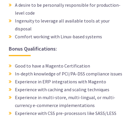
A desire to be personally responsible for production-
level code
Ingenuity to leverage all available tools at your
disposal
Comfort working with Linux-based systems
Bonus Qualifications:
Good to have a Magento Certification
In-depth knowledge of PCI/PA-DSS compliance issues
Experience in ERP integrations with Magento
Experience with caching and scaling techniques
Experience in multi-store, multi-lingual, or multi-
currency e-commerce implementations
Experience with CSS pre-processors like SASS/LESS