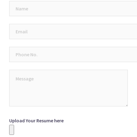
Upload Your Resume here