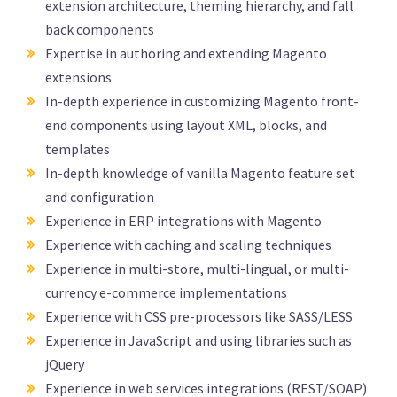
extension architecture, theming hierarchy, and fall
back components
Expertise in authoring and extending Magento
extensions
In-depth experience in customizing Magento front-
end components using layout XML, blocks, and
templates
In-depth knowledge of vanilla Magento feature set
and configuration
Experience in ERP integrations with Magento
Experience with caching and scaling techniques
Experience in multi-store, multi-lingual, or multi-
currency e-commerce implementations
Experience with CSS pre-processors like SASS/LESS
Experience in JavaScript and using libraries such as
jQuery
Experience in web services integrations (REST/SOAP)