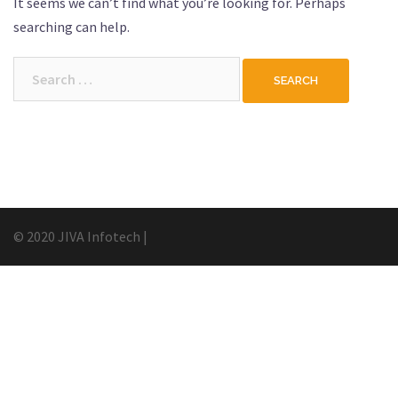
It seems we can’t find what you’re looking for. Perhaps
searching can help.
Search
for:
© 2020 JIVA Infotech
|