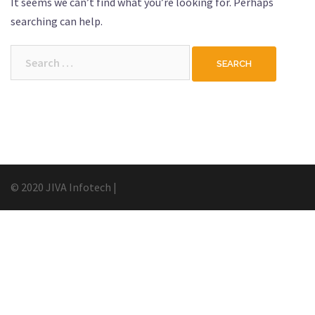
It seems we can’t find what you’re looking for. Perhaps
searching can help.
Search
for:
© 2020 JIVA Infotech
|